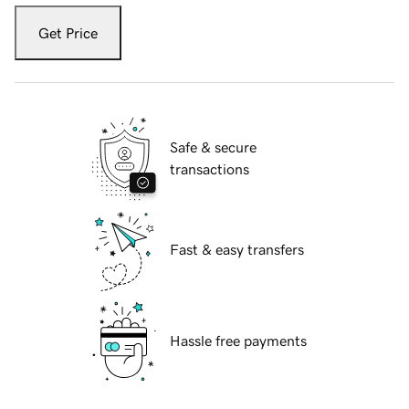
Get Price
Safe & secure
transactions
Fast & easy transfers
Hassle free payments