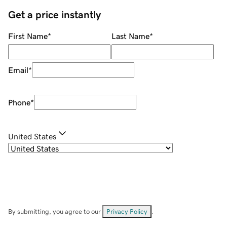
Get a price instantly
First Name
*
Last Name
*
Email
*
Phone
*
United States
By submitting, you agree to our
Privacy Policy
.