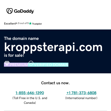
Excellent
4.5 out of 5
The domain name
kroppsterapi.com
is for sale!
PREMIUM
VERIFIED DOMAIN
Contact us now.
1-855-646-1390
+1 781-373-6808
(
Toll Free in the U.S. and
(
International number
)
Canada
)