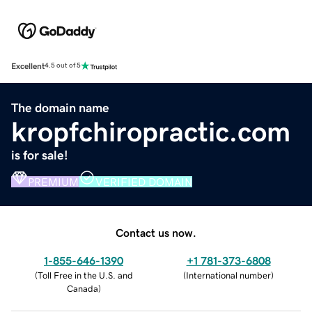
Excellent
4.5 out of 5
The domain name
kropfchiropractic.com
is for sale!
PREMIUM
VERIFIED DOMAIN
Contact us now.
1-855-646-1390
+1 781-373-6808
(
Toll Free in the U.S. and
(
International number
)
Canada
)