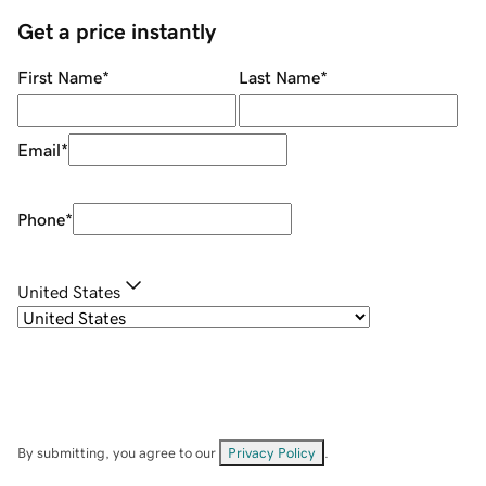
Get a price instantly
First Name
*
Last Name
*
Email
*
Phone
*
United States
By submitting, you agree to our
Privacy Policy
.