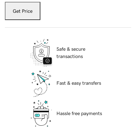
Get Price
Safe & secure
transactions
Fast & easy transfers
Hassle free payments