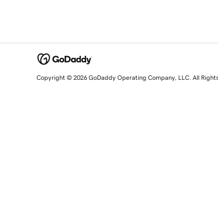
Copyright © 2026 GoDaddy Operating Company, LLC. All Right