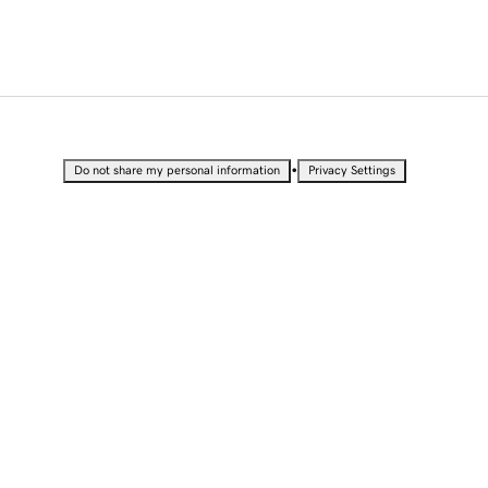
•
Do not share my personal information
Privacy Settings