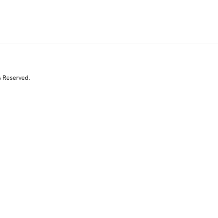
s Reserved.