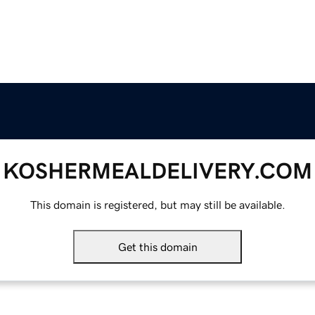
KOSHERMEALDELIVERY.COM
This domain is registered, but may still be available.
Get this domain