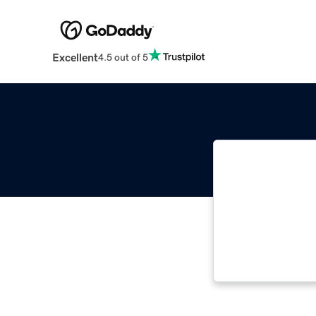
Excellent
4.5 out of 5