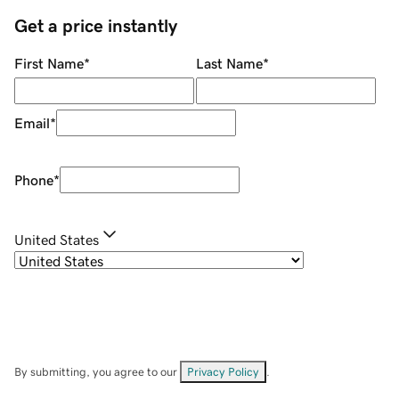
Get a price instantly
First Name
*
Last Name
*
Email
*
Phone
*
United States
By submitting, you agree to our
Privacy Policy
.