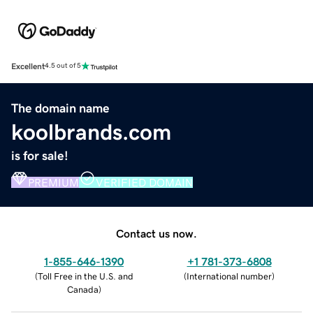
Excellent
4.5 out of 5
The domain name
koolbrands.com
is for sale!
PREMIUM
VERIFIED DOMAIN
Contact us now.
1-855-646-1390
+1 781-373-6808
(
Toll Free in the U.S. and
(
International number
)
Canada
)