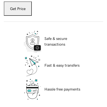
Get Price
Safe & secure
transactions
Fast & easy transfers
Hassle free payments