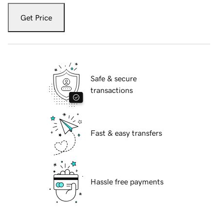
Get Price
Safe & secure
transactions
Fast & easy transfers
Hassle free payments