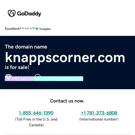
Excellent
4.5 out of 5
The domain name
knappscorner.com
is for sale!
PREMIUM
VERIFIED DOMAIN
Contact us now.
1-855-646-1390
+1 781-373-6808
(
Toll Free in the U.S. and
(
International number
)
Canada
)