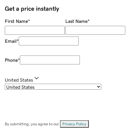
Get a price instantly
First Name
*
Last Name
*
Email
*
Phone
*
United States
By submitting, you agree to our
Privacy Policy
.