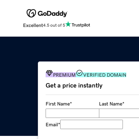
Excellent
4.5 out of 5
PREMIUM
VERIFIED DOMAIN
Get a price instantly
First Name
*
Last Name
*
Email
*