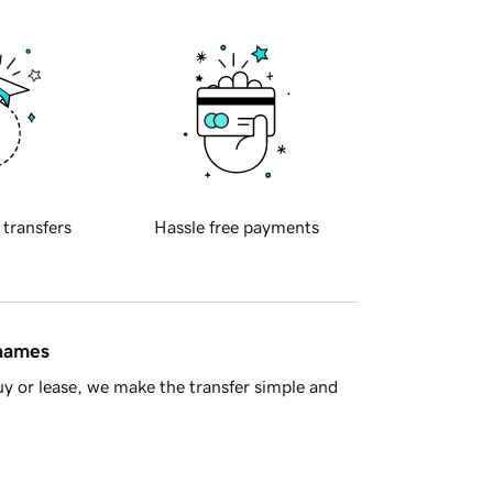
 transfers
Hassle free payments
 names
y or lease, we make the transfer simple and