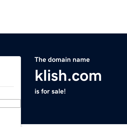
The domain name
klish.com
is for sale!