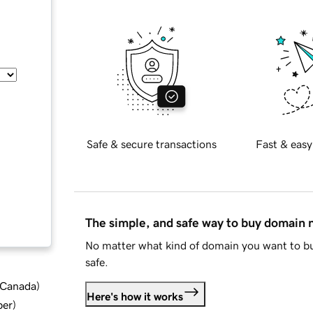
Safe & secure transactions
Fast & easy
The simple, and safe way to buy domain
No matter what kind of domain you want to bu
safe.
d Canada
)
Here's how it works
ber
)