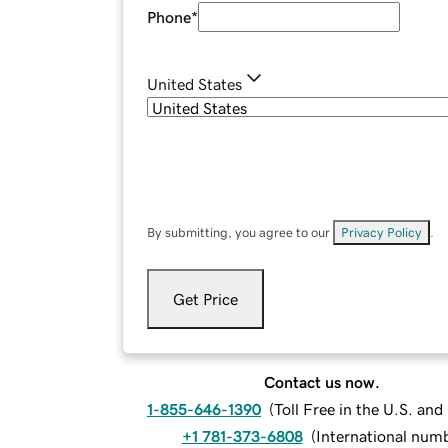
Phone
*
United States
By submitting, you agree to our
Privacy Policy
.
Get Price
Contact us now.
1-855-646-1390
(
Toll Free in the U.S. an
+1 781-373-6808
(
International num