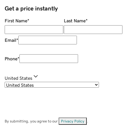
Get a price instantly
First Name
*
Last Name
*
Email
*
Phone
*
United States
By submitting, you agree to our
Privacy Policy
.