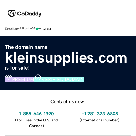
Excellent
4.5 out of 5
The domain name
kleinsupplies.com
is for sale!
PREMIUM
VERIFIED DOMAIN
Contact us now.
1-855-646-1390
+1 781-373-6808
(
Toll Free in the U.S. and
(
International number
)
Canada
)