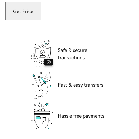
Get Price
Safe & secure
transactions
Fast & easy transfers
Hassle free payments