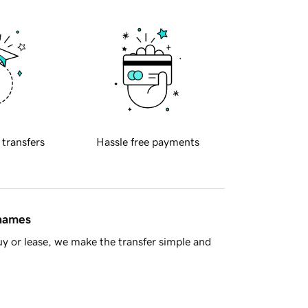
 transfers
Hassle free payments
 names
y or lease, we make the transfer simple and