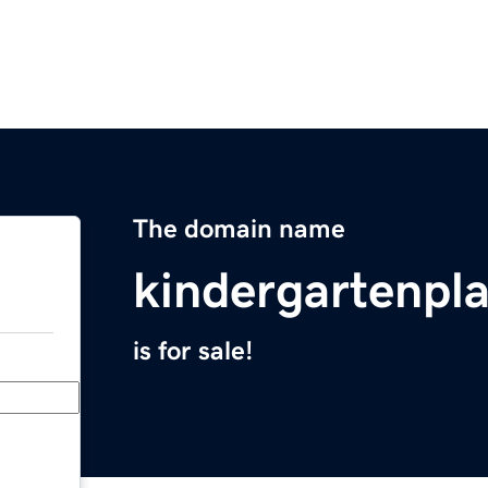
The domain name
kindergartenpl
is for sale!