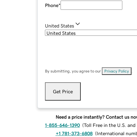
Phone
*
United States
By submitting, you agree to our
Privacy Policy
.
Get Price
Need a price instantly? Contact us no
1-855-646-1390
(
Toll Free in the U.S. an
+1 781-373-6808
(
International num