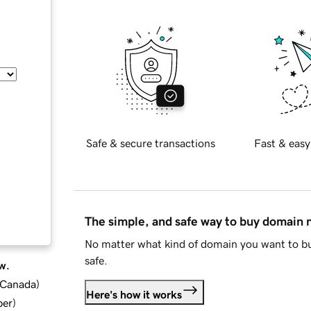
Safe & secure transactions
Fast & easy
The simple, and safe way to buy domain
No matter what kind of domain you want to bu
safe.
w.
d Canada
)
Here's how it works
ber
)