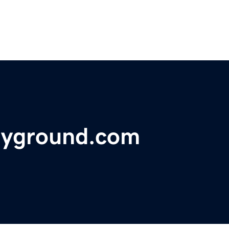
ayground.com