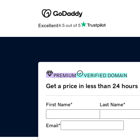
Excellent
4.5 out of 5
PREMIUM
VERIFIED DOMAIN
Get a price in less than 24 hours
First Name
*
Last Name
*
Email
*