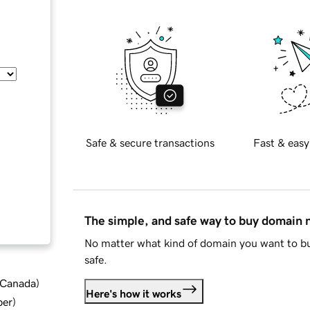
Safe & secure transactions
Fast & easy
The simple, and safe way to buy domain
No matter what kind of domain you want to bu
safe.
d Canada
)
Here's how it works
ber
)