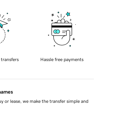
 transfers
Hassle free payments
 names
y or lease, we make the transfer simple and