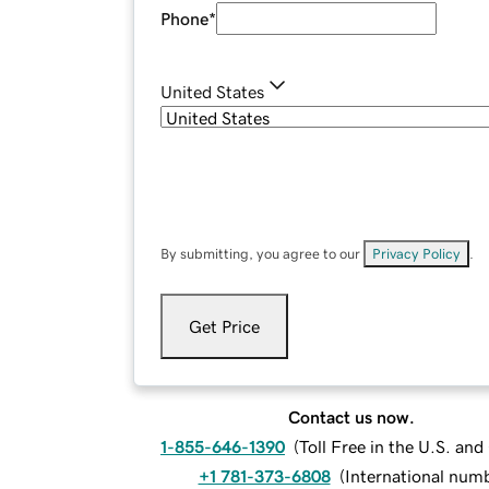
Phone
*
United States
By submitting, you agree to our
Privacy Policy
.
Get Price
Contact us now.
1-855-646-1390
(
Toll Free in the U.S. an
+1 781-373-6808
(
International num