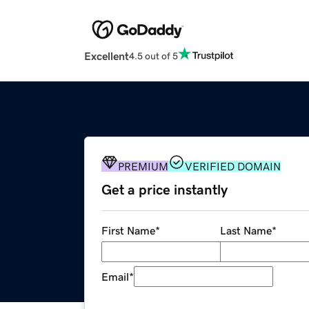
Excellent
4.5 out of 5
PREMIUM
VERIFIED DOMAIN
Get a price instantly
First Name
*
Last Name
*
Email
*