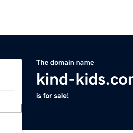
The domain name
kind-kids.c
is for sale!