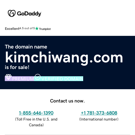
Excellent
4.5 out of 5
The domain name
kimchiwang.com
is for sale!
PREMIUM
VERIFIED DOMAIN
Contact us now.
1-855-646-1390
+1 781-373-6808
(
Toll Free in the U.S. and
(
International number
)
Canada
)