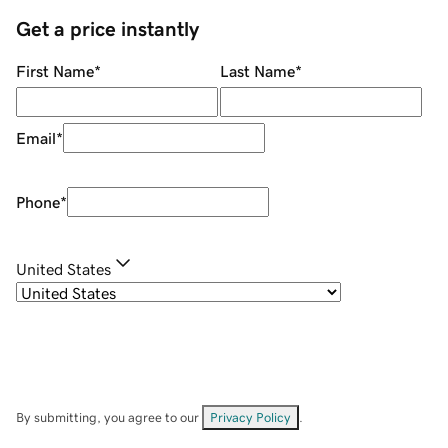
Get a price instantly
First Name
*
Last Name
*
Email
*
Phone
*
United States
By submitting, you agree to our
Privacy Policy
.