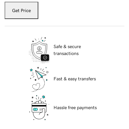
Get Price
Safe & secure
transactions
Fast & easy transfers
Hassle free payments