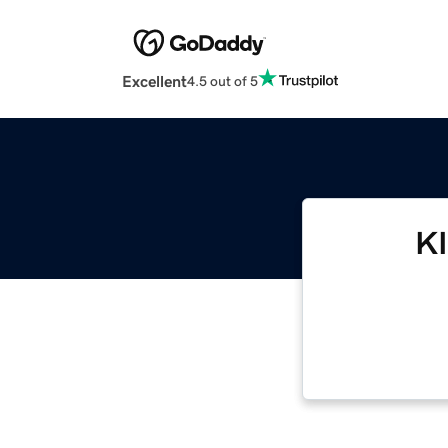
Excellent
4.5 out of 5
K