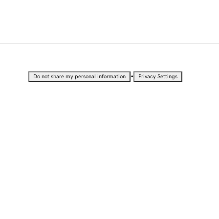
•
Do not share my personal information
Privacy Settings