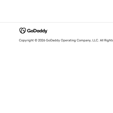
Copyright © 2026 GoDaddy Operating Company, LLC. All Right