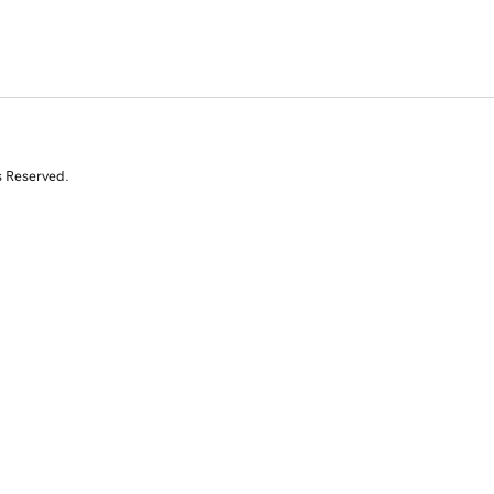
s Reserved.