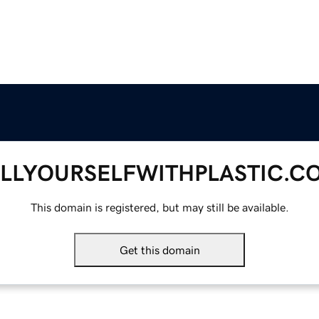
ILLYOURSELFWITHPLASTIC.C
This domain is registered, but may still be available.
Get this domain