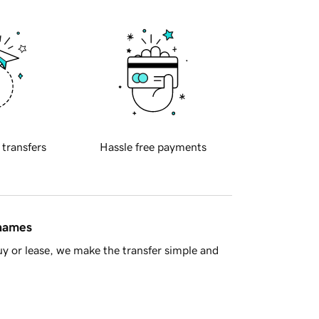
 transfers
Hassle free payments
 names
y or lease, we make the transfer simple and