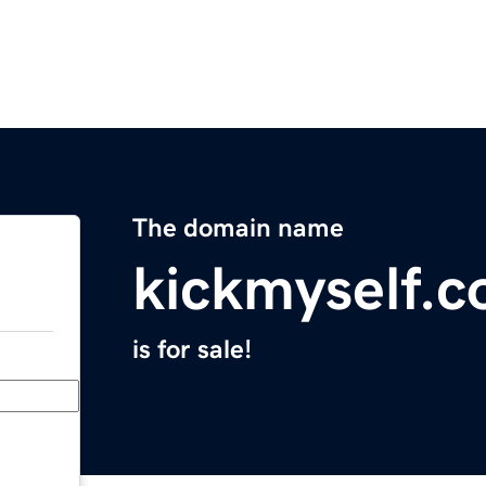
The domain name
kickmyself.
is for sale!