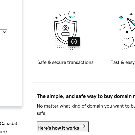
Safe & secure transactions
Fast & easy
The simple, and safe way to buy domain
No matter what kind of domain you want to bu
safe.
d Canada
)
Here's how it works
ber
)