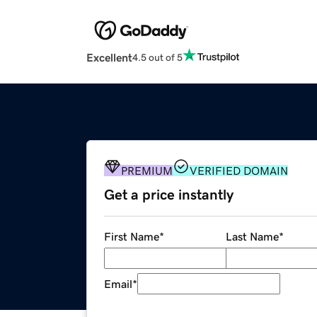
Excellent
4.5 out of 5
PREMIUM
VERIFIED DOMAIN
Get a price instantly
First Name
*
Last Name
*
Email
*