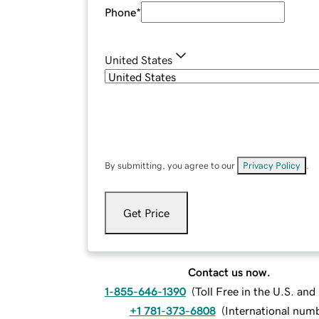
Phone
*
United States
By submitting, you agree to our
Privacy Policy
.
Get Price
Contact us now.
1-855-646-1390
(
Toll Free in the U.S. an
+1 781-373-6808
(
International num