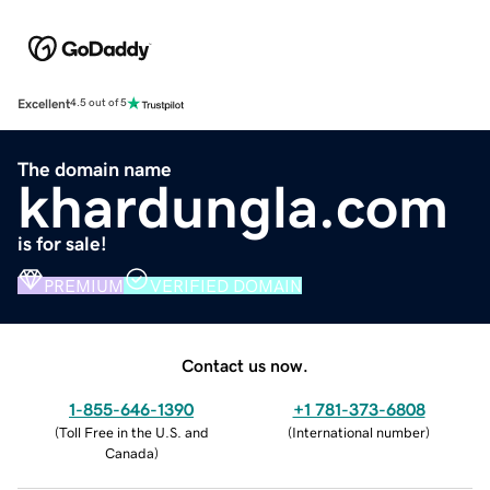
Excellent
4.5 out of 5
The domain name
khardungla.com
is for sale!
PREMIUM
VERIFIED DOMAIN
Contact us now.
1-855-646-1390
+1 781-373-6808
(
Toll Free in the U.S. and
(
International number
)
Canada
)