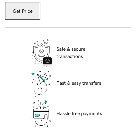
Get Price
Safe & secure
transactions
Fast & easy transfers
Hassle free payments