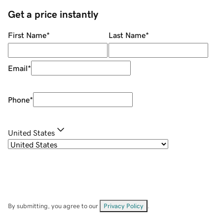
Get a price instantly
First Name
*
Last Name
*
Email
*
Phone
*
United States
By submitting, you agree to our
Privacy Policy
.