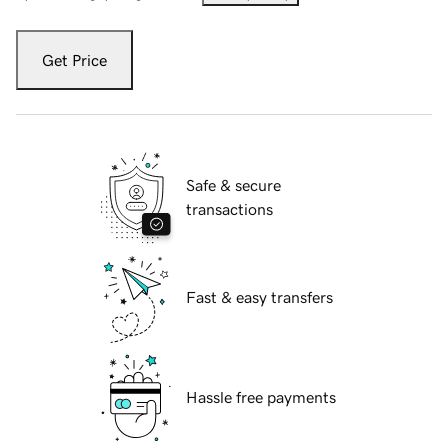
Get Price
Safe & secure
transactions
Fast & easy transfers
Hassle free payments