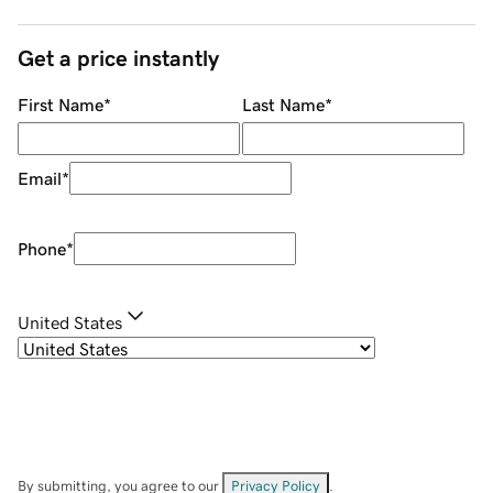
Get a price instantly
First Name
*
Last Name
*
Email
*
Phone
*
United States
By submitting, you agree to our
Privacy Policy
.