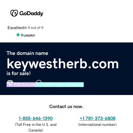
Excellent
4.5 out of 5
The domain name
keywestherb.com
is for sale!
PREMIUM
VERIFIED DOMAIN
Contact us now.
1-855-646-1390
+1 781-373-6808
(
Toll Free in the U.S. and
(
International number
)
Canada
)