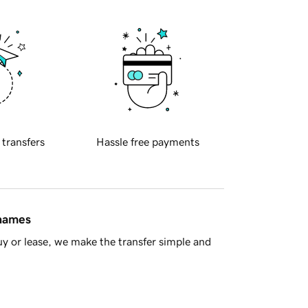
 transfers
Hassle free payments
 names
y or lease, we make the transfer simple and