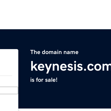
The domain name
keynesis.co
is for sale!