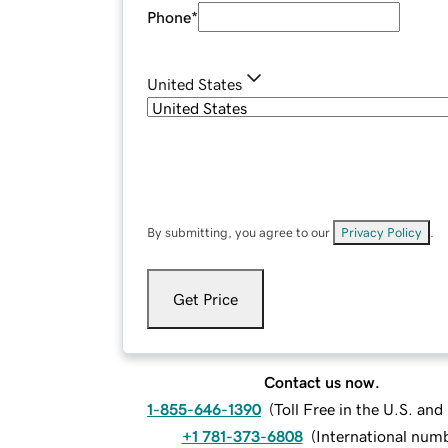
Phone
*
United States
By submitting, you agree to our
Privacy Policy
.
Get Price
Contact us now.
1-855-646-1390
(
Toll Free in the U.S. an
+1 781-373-6808
(
International num