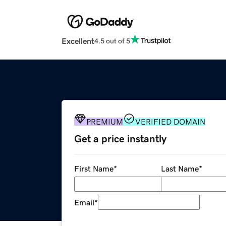
Excellent
4.5 out of 5
PREMIUM
VERIFIED DOMAIN
Get a price instantly
First Name
*
Last Name
*
Email
*