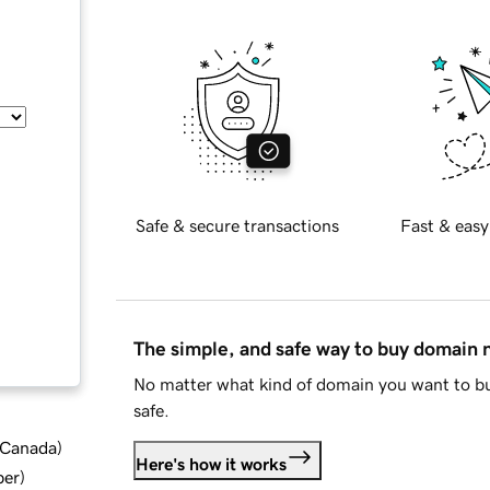
Safe & secure transactions
Fast & easy
The simple, and safe way to buy domain
No matter what kind of domain you want to bu
safe.
d Canada
)
Here's how it works
ber
)