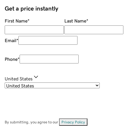
Get a price instantly
First Name
*
Last Name
*
Email
*
Phone
*
United States
By submitting, you agree to our
Privacy Policy
.