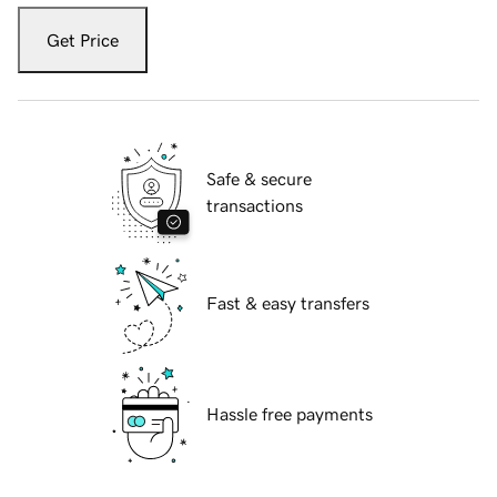
Get Price
Safe & secure
transactions
Fast & easy transfers
Hassle free payments