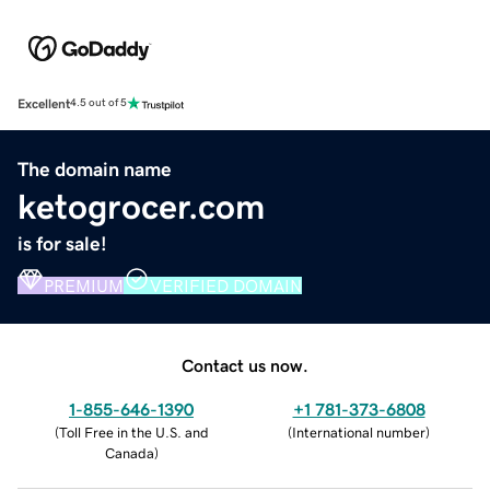
Excellent
4.5 out of 5
The domain name
ketogrocer.com
is for sale!
PREMIUM
VERIFIED DOMAIN
Contact us now.
1-855-646-1390
+1 781-373-6808
(
Toll Free in the U.S. and
(
International number
)
Canada
)