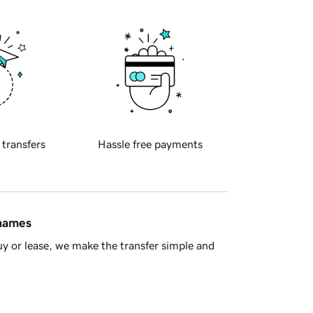
 transfers
Hassle free payments
 names
y or lease, we make the transfer simple and