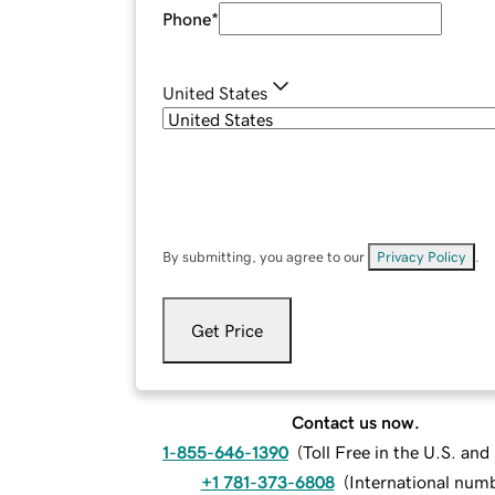
Phone
*
United States
By submitting, you agree to our
Privacy Policy
.
Get Price
Contact us now.
1-855-646-1390
(
Toll Free in the U.S. an
+1 781-373-6808
(
International num