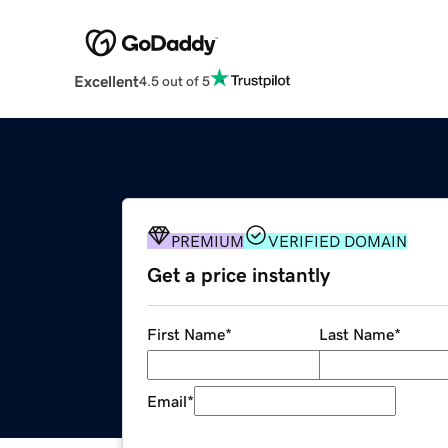
Excellent
4.5 out of 5
PREMIUM
VERIFIED DOMAIN
Get a price instantly
First Name
*
Last Name
*
Email
*