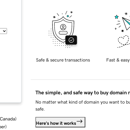
Safe & secure transactions
Fast & easy
The simple, and safe way to buy domain
No matter what kind of domain you want to bu
safe.
d Canada
)
Here's how it works
ber
)