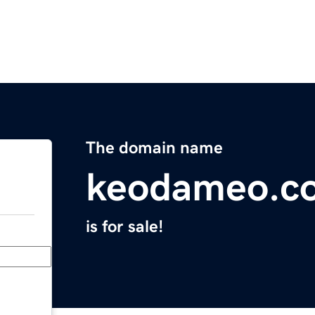
The domain name
keodameo.c
is for sale!