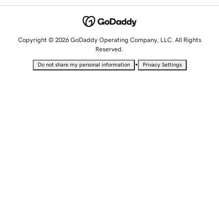
Copyright © 2026 GoDaddy Operating Company, LLC. All Rights
Reserved.
•
Do not share my personal information
Privacy Settings