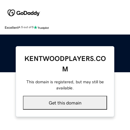
Excellent
4.5 out of 5
KENTWOODPLAYERS.CO
M
This domain is registered, but may still be
available.
Get this domain