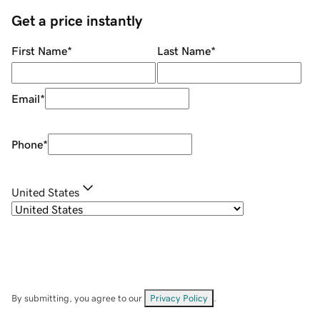
Get a price instantly
First Name
*
Last Name
*
Email
*
Phone
*
United States
By submitting, you agree to our
Privacy Policy
.