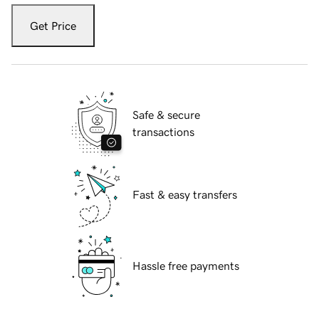
Get Price
Safe & secure
transactions
Fast & easy transfers
Hassle free payments