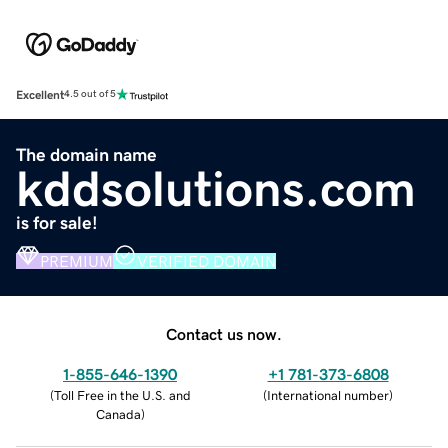
Excellent
4.5 out of 5
The domain name
kddsolutions.com
is for sale!
PREMIUM
VERIFIED DOMAIN
Contact us now.
1-855-646-1390
+1 781-373-6808
(
Toll Free in the U.S. and
(
International number
)
Canada
)