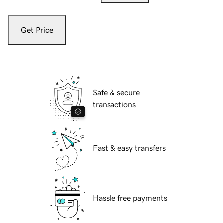
Get Price
Safe & secure
transactions
Fast & easy transfers
Hassle free payments