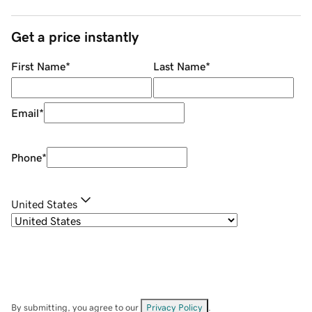
Get a price instantly
First Name
*
Last Name
*
Email
*
Phone
*
United States
By submitting, you agree to our
Privacy Policy
.