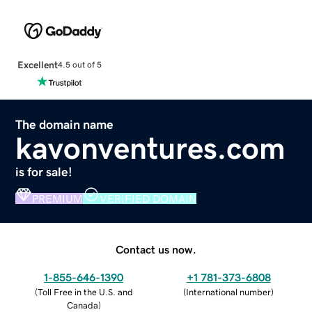
Excellent
4.5 out of 5
The domain name
kavonventures.com
is for sale!
PREMIUM
VERIFIED DOMAIN
Contact us now.
1-855-646-1390
+1 781-373-6808
(
Toll Free in the U.S. and
(
International number
)
Canada
)