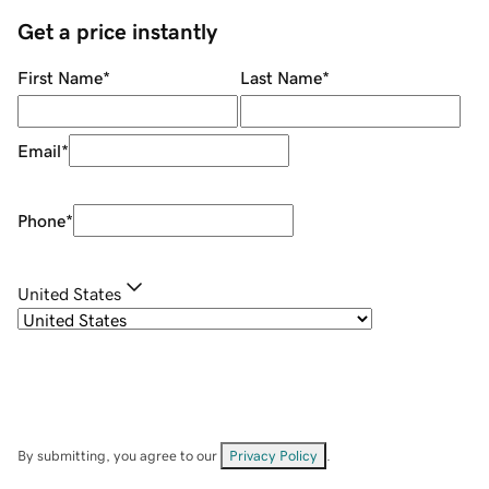
Get a price instantly
First Name
*
Last Name
*
Email
*
Phone
*
United States
By submitting, you agree to our
Privacy Policy
.