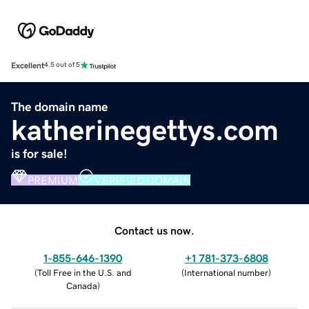
Excellent
4.5 out of 5
The domain name
katherinegettys.com
is for sale!
PREMIUM
VERIFIED DOMAIN
Contact us now.
1-855-646-1390
+1 781-373-6808
(
Toll Free in the U.S. and
(
International number
)
Canada
)