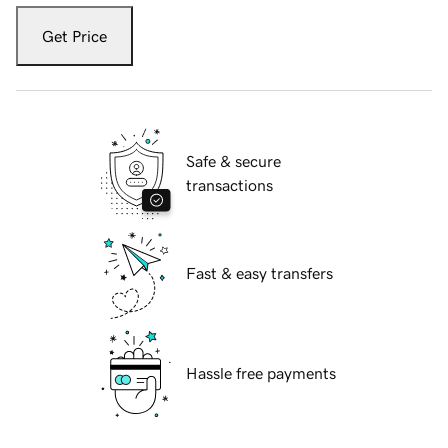
Get Price
Safe & secure
transactions
Fast & easy transfers
Hassle free payments