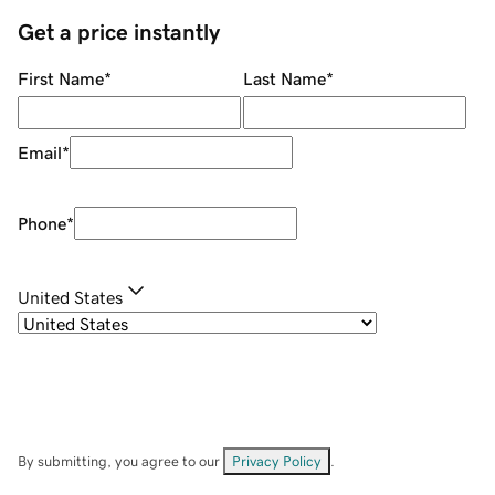
Get a price instantly
First Name
*
Last Name
*
Email
*
Phone
*
United States
By submitting, you agree to our
Privacy Policy
.