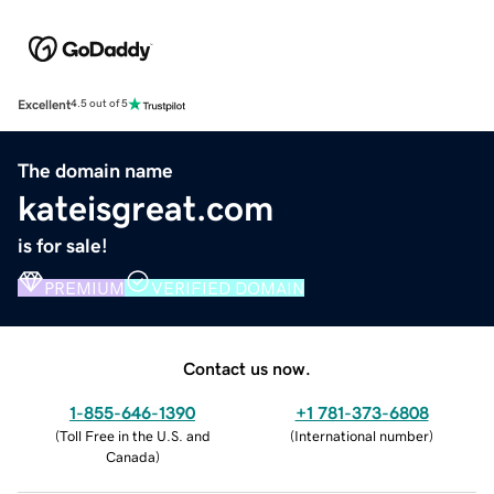
Excellent
4.5 out of 5
The domain name
kateisgreat.com
is for sale!
PREMIUM
VERIFIED DOMAIN
Contact us now.
1-855-646-1390
+1 781-373-6808
(
Toll Free in the U.S. and
(
International number
)
Canada
)