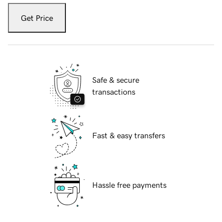
Get Price
Safe & secure
transactions
Fast & easy transfers
Hassle free payments