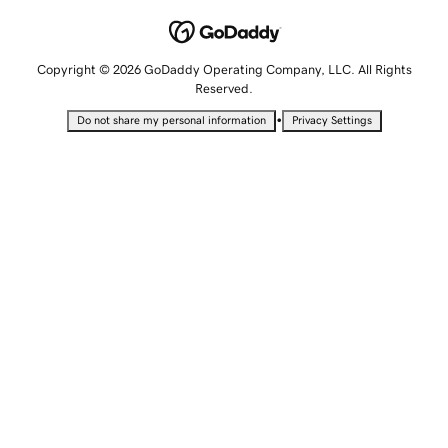
Copyright © 2026 GoDaddy Operating Company, LLC. All Rights
Reserved.
•
Do not share my personal information
Privacy Settings