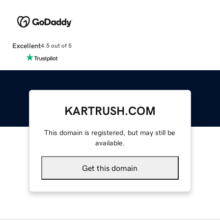
Excellent
4.5 out of 5
KARTRUSH.COM
This domain is registered, but may still be
available.
Get this domain