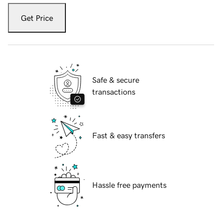
Get Price
Safe & secure
transactions
Fast & easy transfers
Hassle free payments