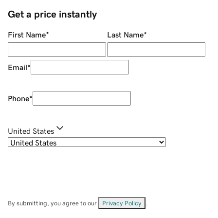
Get a price instantly
First Name
*
Last Name
*
Email
*
Phone
*
United States
By submitting, you agree to our
Privacy Policy
.