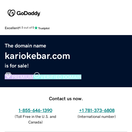
Excellent
4.5 out of 5
The domain name
kariokebar.com
is for sale!
PREMIUM
VERIFIED DOMAIN
Contact us now.
1-855-646-1390
+1 781-373-6808
(
Toll Free in the U.S. and
(
International number
)
Canada
)