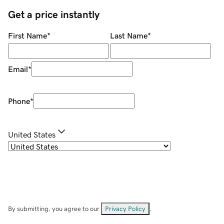
Get a price instantly
First Name
*
Last Name
*
Email
*
Phone
*
United States
By submitting, you agree to our
Privacy Policy
.