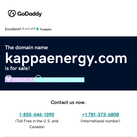
Excellent
4.5 out of 5
The domain name
kappaenergy.com
is for sale!
PREMIUM
VERIFIED DOMAIN
Contact us now.
1-855-646-1390
+1 781-373-6808
(
Toll Free in the U.S. and
(
International number
)
Canada
)