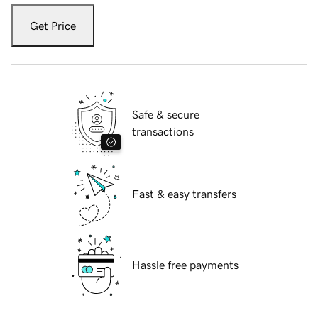
Get Price
Safe & secure
transactions
Fast & easy transfers
Hassle free payments