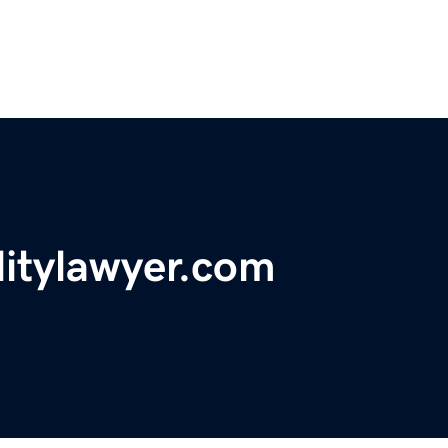
litylawyer.com