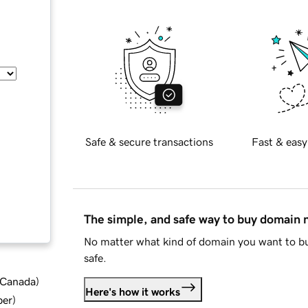
Safe & secure transactions
Fast & easy
The simple, and safe way to buy domain
No matter what kind of domain you want to bu
safe.
d Canada
)
Here's how it works
ber
)