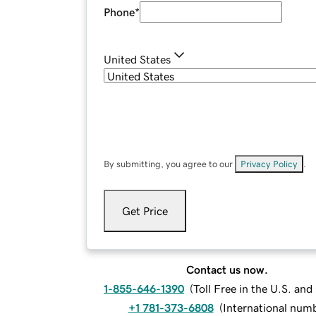
Phone
*
United States
By submitting, you agree to our
Privacy Policy
.
Get Price
Contact us now.
1-855-646-1390
(
Toll Free in the U.S. an
+1 781-373-6808
(
International num