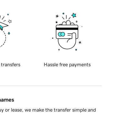
 transfers
Hassle free payments
 names
y or lease, we make the transfer simple and