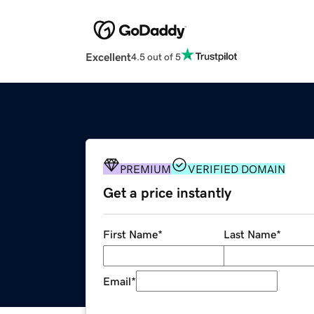
Excellent
4.5 out of 5
PREMIUM
VERIFIED DOMAIN
Get a price instantly
First Name
*
Last Name
*
Email
*