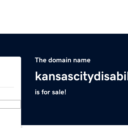
The domain name
kansascitydisabi
is for sale!