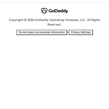
Copyright © 2026 GoDaddy Operating Company, LLC. All Rights
Reserved.
•
Do not share my personal information
Privacy Settings