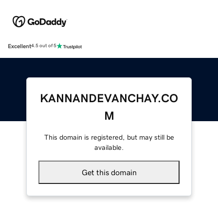
Excellent
4.5 out of 5
KANNANDEVANCHAY.CO
M
This domain is registered, but may still be
available.
Get this domain