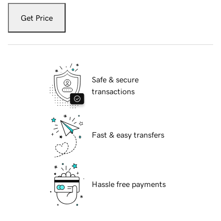
Get Price
Safe & secure
transactions
Fast & easy transfers
Hassle free payments