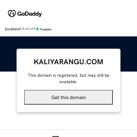
Excellent
4.5 out of 5
KALIYARANGU.COM
This domain is registered, but may still be
available.
Get this domain