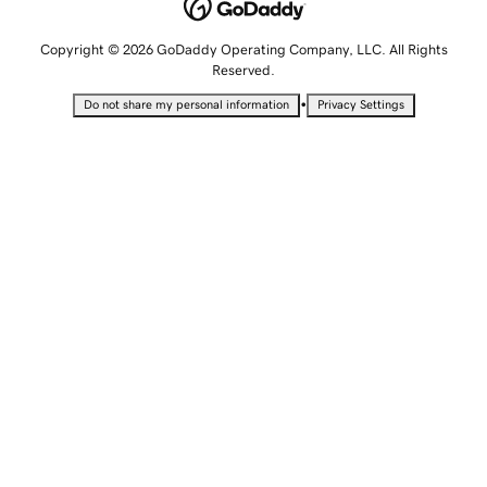
Copyright © 2026 GoDaddy Operating Company, LLC. All Rights
Reserved.
•
Do not share my personal information
Privacy Settings