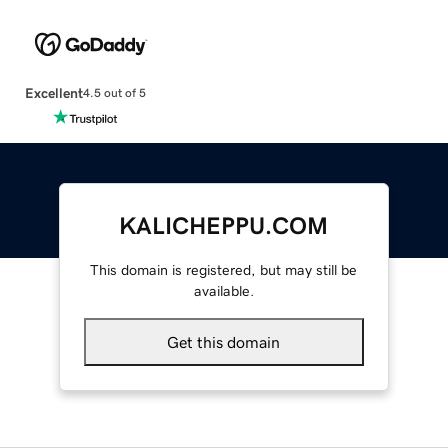
Excellent
4.5 out of 5
KALICHEPPU.COM
This domain is registered, but may still be
available.
Get this domain