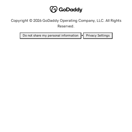
Copyright © 2026 GoDaddy Operating Company, LLC. All Rights
Reserved.
•
Do not share my personal information
Privacy Settings