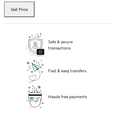
Get Price
Safe & secure
transactions
Fast & easy transfers
Hassle free payments