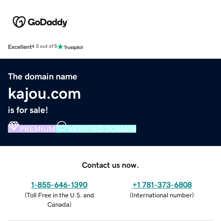
Excellent
4.5 out of 5
The domain name
kajou.com
is for sale!
PREMIUM
VERIFIED DOMAIN
Contact us now.
1-855-646-1390
+1 781-373-6808
(
Toll Free in the U.S. and
(
International number
)
Canada
)