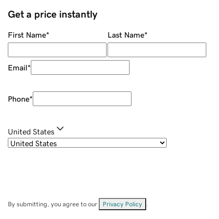
Get a price instantly
First Name
*
Last Name
*
Email
*
Phone
*
United States
By submitting, you agree to our
Privacy Policy
.