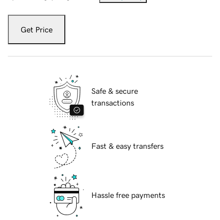
Get Price
Safe & secure
transactions
Fast & easy transfers
Hassle free payments