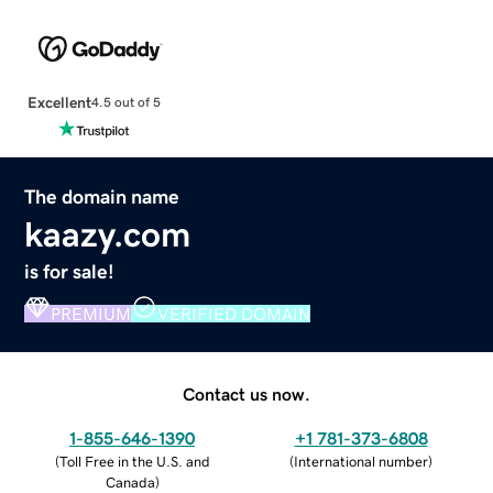
Excellent
4.5 out of 5
The domain name
kaazy.com
is for sale!
PREMIUM
VERIFIED DOMAIN
Contact us now.
1-855-646-1390
+1 781-373-6808
(
Toll Free in the U.S. and
(
International number
)
Canada
)