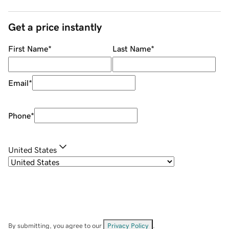
Get a price instantly
First Name
*
Last Name
*
Email
*
Phone
*
United States
By submitting, you agree to our
Privacy Policy
.