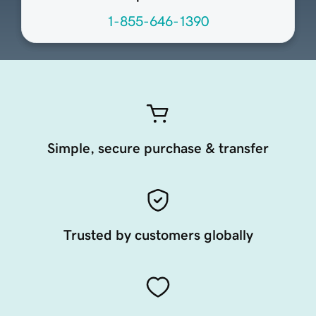
1-855-646-1390
Simple, secure purchase & transfer
Trusted by customers globally