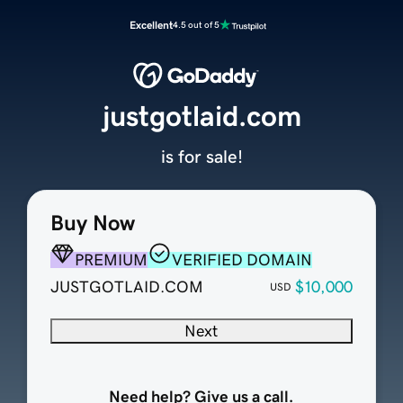
Excellent
4.5 out of 5
justgotlaid.com
is for sale!
Buy Now
PREMIUM
VERIFIED DOMAIN
JUSTGOTLAID.COM
$10,000
USD
Next
Need help? Give us a call.