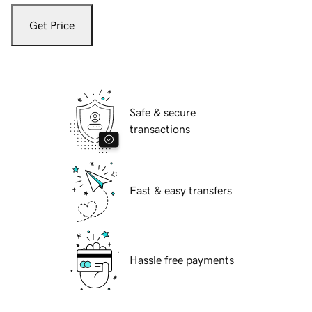
Get Price
Safe & secure
transactions
Fast & easy transfers
Hassle free payments