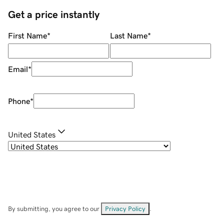
Get a price instantly
First Name
*
Last Name
*
Email
*
Phone
*
United States
By submitting, you agree to our
Privacy Policy
.