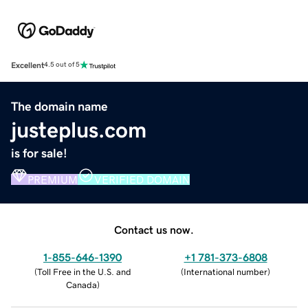
Excellent
4.5 out of 5
The domain name
justeplus.com
is for sale!
PREMIUM
VERIFIED DOMAIN
Contact us now.
1-855-646-1390
+1 781-373-6808
(
Toll Free in the U.S. and
(
International number
)
Canada
)