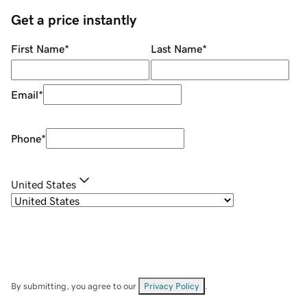
Get a price instantly
First Name
*
Last Name
*
Email
*
Phone
*
United States
By submitting, you agree to our
Privacy Policy
.