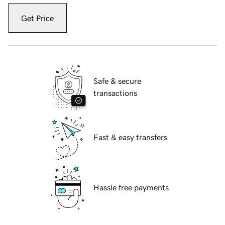
Get Price
Safe & secure
transactions
Fast & easy transfers
Hassle free payments