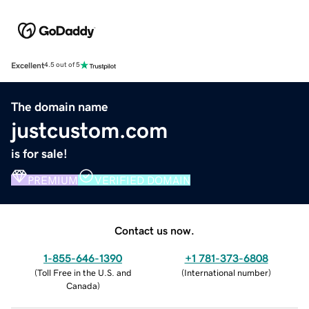
Excellent
4.5 out of 5
The domain name
justcustom.com
is for sale!
PREMIUM
VERIFIED DOMAIN
Contact us now.
1-855-646-1390
+1 781-373-6808
(
Toll Free in the U.S. and
(
International number
)
Canada
)