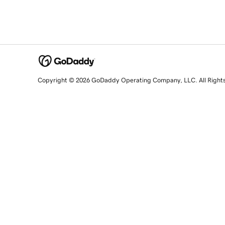
Copyright © 2026 GoDaddy Operating Company, LLC. All Right