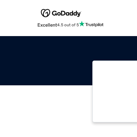
Excellent
4.5 out of 5