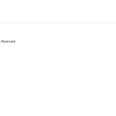
s Reserved.