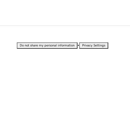
•
Do not share my personal information
Privacy Settings