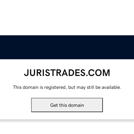
JURISTRADES.COM
This domain is registered, but may still be available.
Get this domain