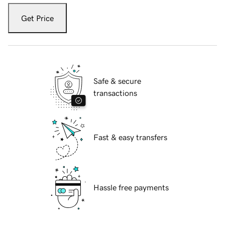
Get Price
Safe & secure
transactions
Fast & easy transfers
Hassle free payments