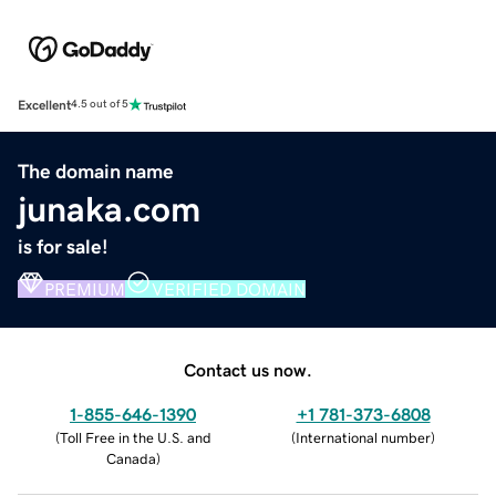
Excellent
4.5 out of 5
The domain name
junaka.com
is for sale!
PREMIUM
VERIFIED DOMAIN
Contact us now.
1-855-646-1390
+1 781-373-6808
(
Toll Free in the U.S. and
(
International number
)
Canada
)