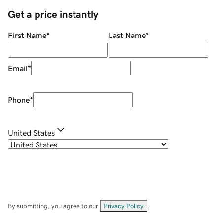
Get a price instantly
First Name
*
Last Name
*
Email
*
Phone
*
United States
By submitting, you agree to our
Privacy Policy
.