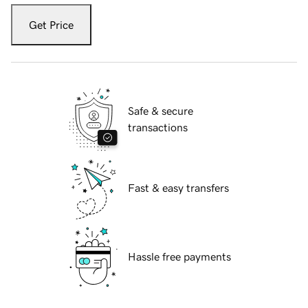
Get Price
Safe & secure
transactions
Fast & easy transfers
Hassle free payments