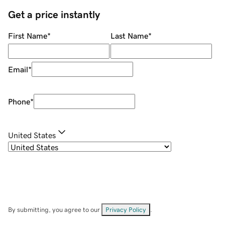
Get a price instantly
First Name
*
Last Name
*
Email
*
Phone
*
United States
By submitting, you agree to our
Privacy Policy
.