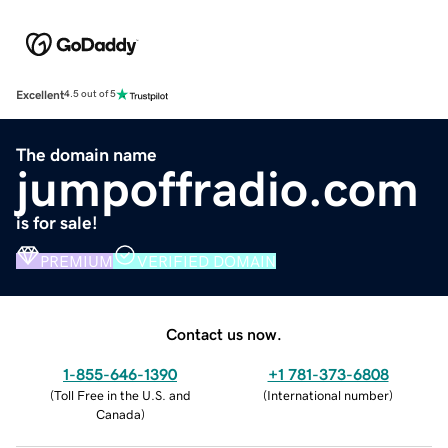
Excellent
4.5 out of 5
The domain name
jumpoffradio.com
is for sale!
PREMIUM
VERIFIED DOMAIN
Contact us now.
1-855-646-1390
+1 781-373-6808
(
Toll Free in the U.S. and
(
International number
)
Canada
)