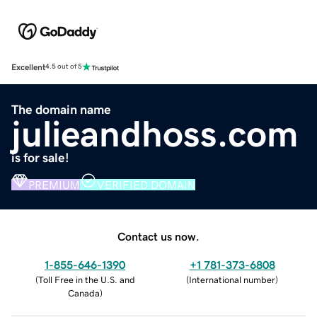
Excellent
4.5 out of 5
The domain name
julieandhoss.com
is for sale!
PREMIUM
VERIFIED DOMAIN
Contact us now.
1-855-646-1390
+1 781-373-6808
(
Toll Free in the U.S. and
(
International number
)
Canada
)