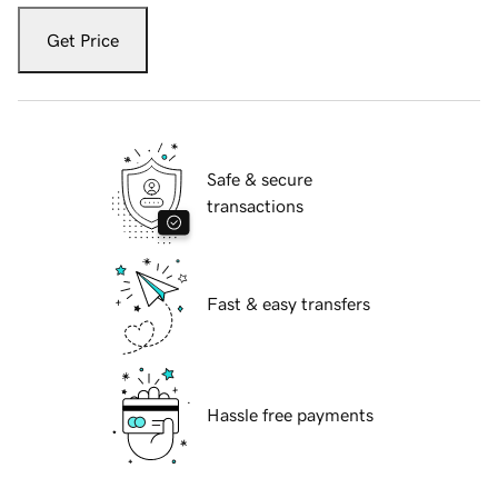
Get Price
Safe & secure
transactions
Fast & easy transfers
Hassle free payments