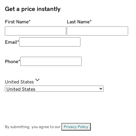
Get a price instantly
First Name
*
Last Name
*
Email
*
Phone
*
United States
By submitting, you agree to our
Privacy Policy
.