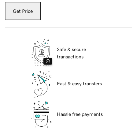
Get Price
Safe & secure
transactions
Fast & easy transfers
Hassle free payments