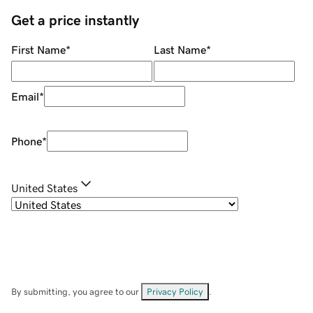
Get a price instantly
First Name
*
Last Name
*
Email
*
Phone
*
United States
By submitting, you agree to our
Privacy Policy
.