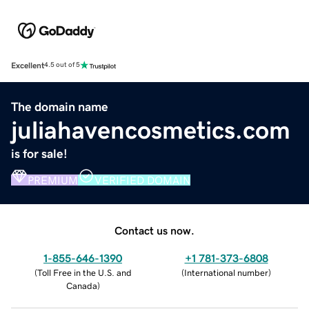
Excellent
4.5 out of 5
The domain name
juliahavencosmetics.com
is for sale!
PREMIUM
VERIFIED DOMAIN
Contact us now.
1-855-646-1390
+1 781-373-6808
(
Toll Free in the U.S. and
(
International number
)
Canada
)