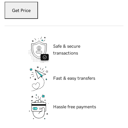
Get Price
Safe & secure
transactions
Fast & easy transfers
Hassle free payments