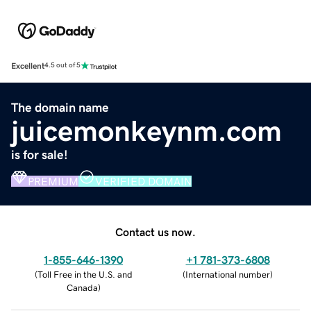
Excellent
4.5 out of 5
The domain name
juicemonkeynm.com
is for sale!
PREMIUM
VERIFIED DOMAIN
Contact us now.
1-855-646-1390
+1 781-373-6808
(
Toll Free in the U.S. and
(
International number
)
Canada
)