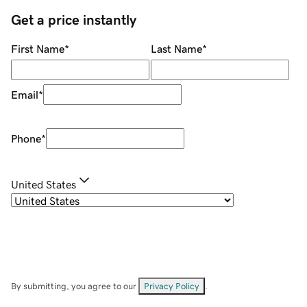
Get a price instantly
First Name
*
Last Name
*
Email
*
Phone
*
United States
By submitting, you agree to our
Privacy Policy
.