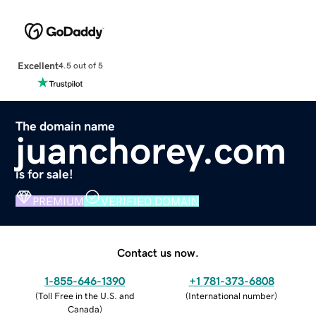
Excellent
4.5 out of 5
The domain name
juanchorey.com
is for sale!
PREMIUM
VERIFIED DOMAIN
Contact us now.
1-855-646-1390
+1 781-373-6808
(
Toll Free in the U.S. and
(
International number
)
Canada
)