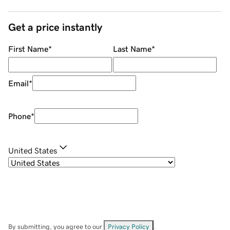
Get a price instantly
First Name
*
Last Name
*
Email
*
Phone
*
United States
By submitting, you agree to our
Privacy Policy
.