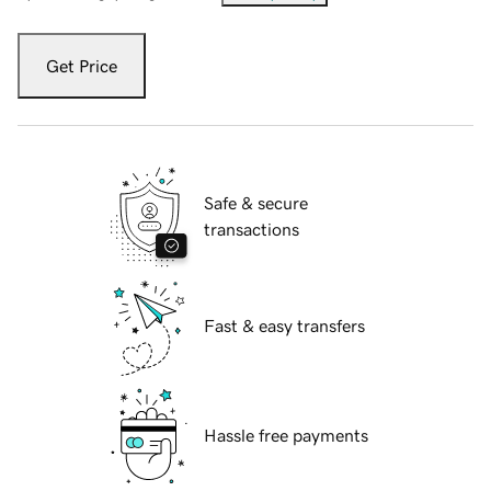
Get Price
Safe & secure
transactions
Fast & easy transfers
Hassle free payments