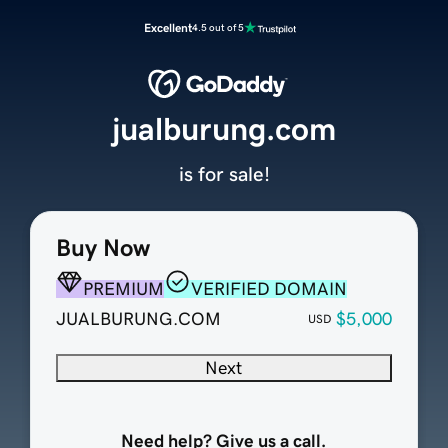
Excellent
4.5 out of 5
jualburung.com
is for sale!
Buy Now
PREMIUM
VERIFIED DOMAIN
JUALBURUNG.COM
$5,000
USD
Next
Need help? Give us a call.