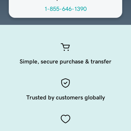
1-855-646-1390
Simple, secure purchase & transfer
Trusted by customers globally