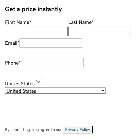
Get a price instantly
First Name
*
Last Name
*
Email
*
Phone
*
United States
By submitting, you agree to our
Privacy Policy
.