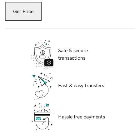
Get Price
Safe & secure
transactions
Fast & easy transfers
Hassle free payments