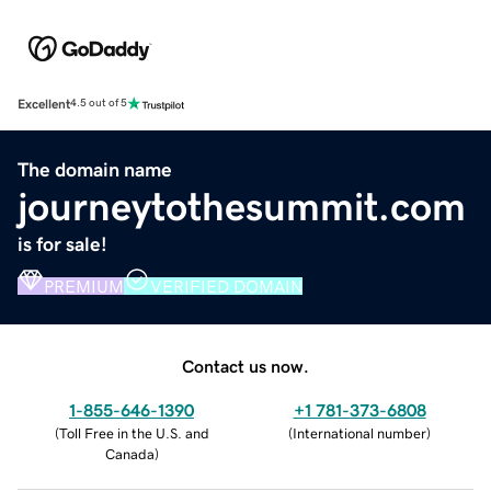
Excellent
4.5 out of 5
The domain name
journeytothesummit.com
is for sale!
PREMIUM
VERIFIED DOMAIN
Contact us now.
1-855-646-1390
+1 781-373-6808
(
Toll Free in the U.S. and
(
International number
)
Canada
)