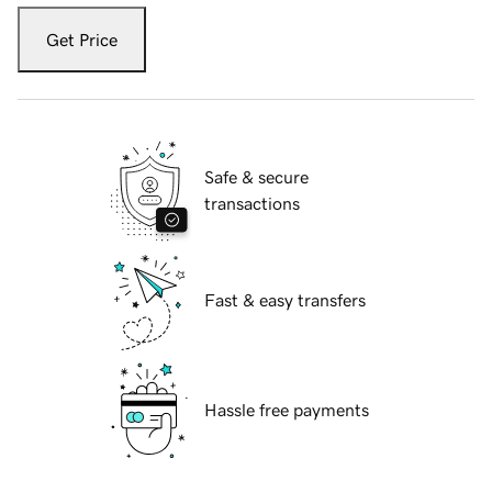
Get Price
Safe & secure
transactions
Fast & easy transfers
Hassle free payments