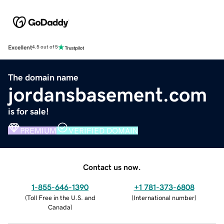
Excellent
4.5 out of 5
The domain name
jordansbasement.com
is for sale!
PREMIUM
VERIFIED DOMAIN
Contact us now.
1-855-646-1390
+1 781-373-6808
(
Toll Free in the U.S. and
(
International number
)
Canada
)