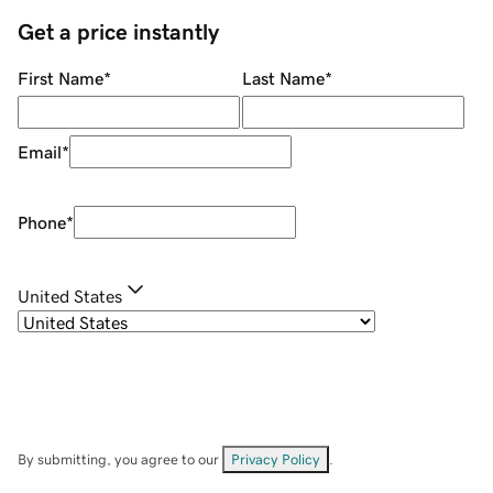
Get a price instantly
First Name
*
Last Name
*
Email
*
Phone
*
United States
By submitting, you agree to our
Privacy Policy
.