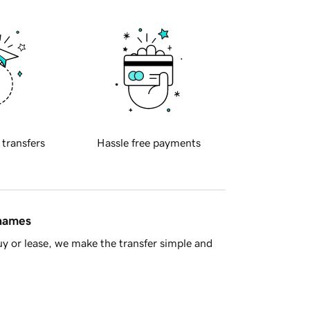
 transfers
Hassle free payments
 names
y or lease, we make the transfer simple and