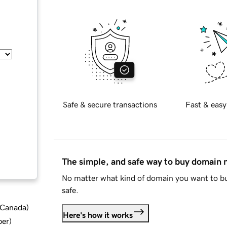
Safe & secure transactions
Fast & easy
The simple, and safe way to buy domain
No matter what kind of domain you want to bu
safe.
d Canada
)
Here's how it works
ber
)