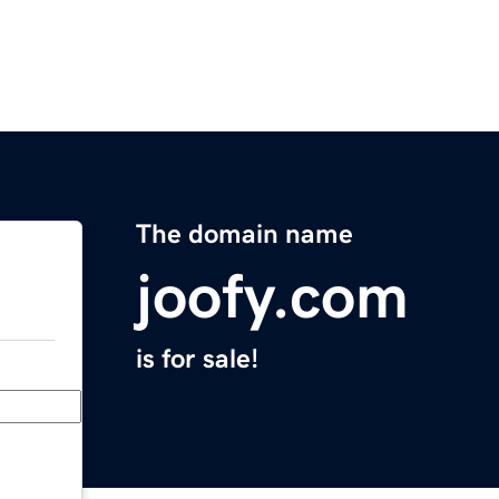
The domain name
joofy.com
is for sale!