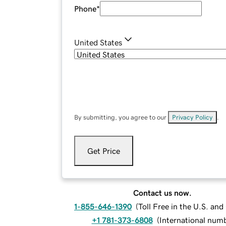
Phone
*
United States
By submitting, you agree to our
Privacy Policy
.
Get Price
Contact us now.
1-855-646-1390
(
Toll Free in the U.S. an
+1 781-373-6808
(
International num