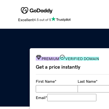
Excellent
4.5 out of 5
PREMIUM
VERIFIED DOMAIN
Get a price instantly
First Name
*
Last Name
*
Email
*