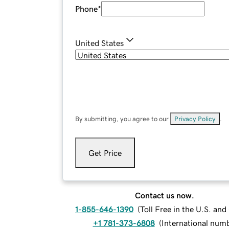
Phone
*
United States
By submitting, you agree to our
Privacy Policy
.
Get Price
Contact us now.
1-855-646-1390
(
Toll Free in the U.S. an
+1 781-373-6808
(
International num