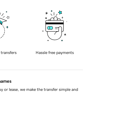
 transfers
Hassle free payments
 names
y or lease, we make the transfer simple and