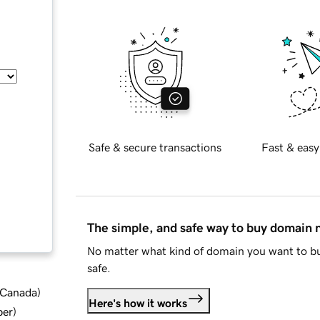
Safe & secure transactions
Fast & easy
The simple, and safe way to buy domain
No matter what kind of domain you want to bu
safe.
d Canada
)
Here's how it works
ber
)