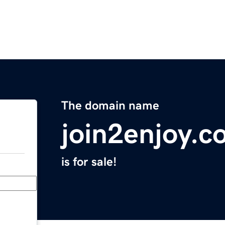
The domain name
join2enjoy.c
is for sale!