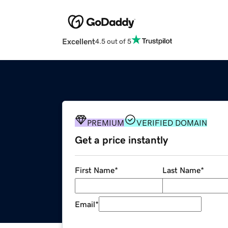
Excellent
4.5 out of 5
PREMIUM
VERIFIED DOMAIN
Get a price instantly
First Name
*
Last Name
*
Email
*