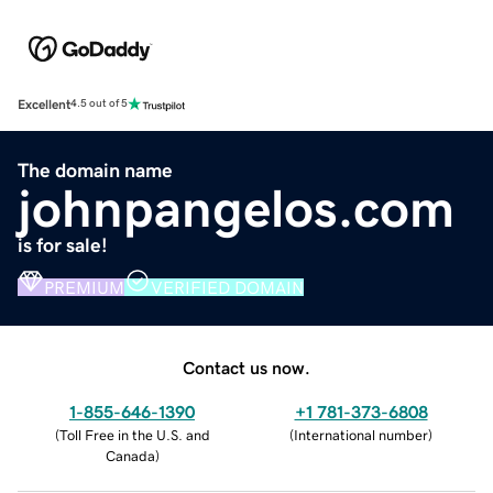
Excellent
4.5 out of 5
The domain name
johnpangelos.com
is for sale!
PREMIUM
VERIFIED DOMAIN
Contact us now.
1-855-646-1390
+1 781-373-6808
(
Toll Free in the U.S. and
(
International number
)
Canada
)