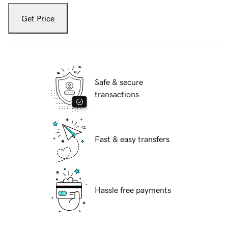
Get Price
Safe & secure
transactions
Fast & easy transfers
Hassle free payments