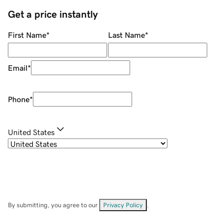
Get a price instantly
First Name
*
Last Name
*
Email
*
Phone
*
United States
By submitting, you agree to our
Privacy Policy
.