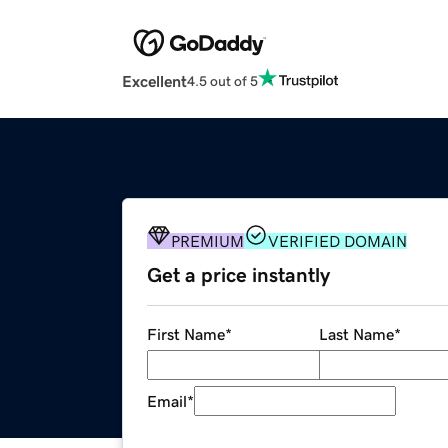
Excellent
4.5 out of 5
PREMIUM
VERIFIED DOMAIN
Get a price instantly
First Name
*
Last Name
*
Email
*