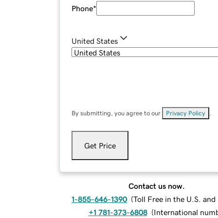
Phone
*
United States
By submitting, you agree to our
Privacy Policy
.
Get Price
Contact us now.
1-855-646-1390
(
Toll Free in the U.S. an
+1 781-373-6808
(
International num