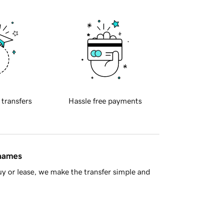
 transfers
Hassle free payments
 names
y or lease, we make the transfer simple and