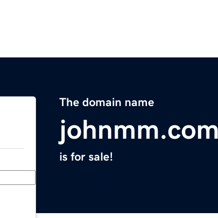
The domain name
johnmm.co
is for sale!