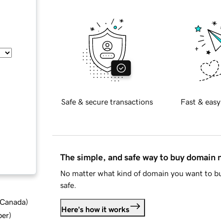
Safe & secure transactions
Fast & easy
The simple, and safe way to buy domain
No matter what kind of domain you want to bu
safe.
d Canada
)
Here's how it works
ber
)