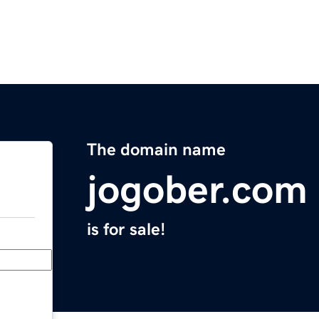
The domain name
jogober.com
is for sale!