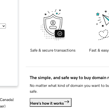
Safe & secure transactions
Fast & easy
The simple, and safe way to buy domain
No matter what kind of domain you want to bu
safe.
d Canada
)
Here's how it works
ber
)