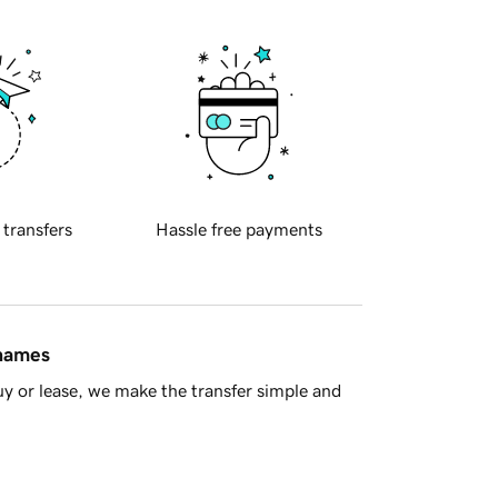
 transfers
Hassle free payments
 names
y or lease, we make the transfer simple and