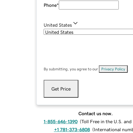
Phone
*
United States
By submitting, you agree to our
Privacy Policy
.
Get Price
Contact us now.
1-855-646-1390
(
Toll Free in the U.S. an
+1 781-373-6808
(
International num