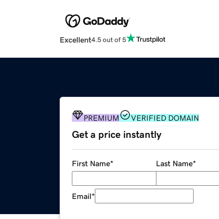
Excellent
4.5 out of 5
PREMIUM
VERIFIED DOMAIN
Get a price instantly
First Name
*
Last Name
*
Email
*